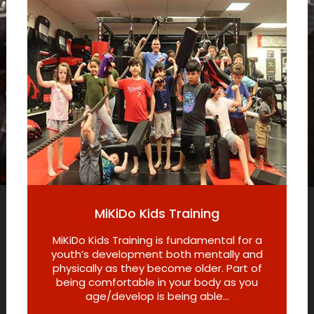
MiKiDo Kids Training
MiKiDo Kids Training is fundamental for a
youth’s development both mentally and
physically as they become older. Part of
being comfortable in your body as you
age/develop is being able...