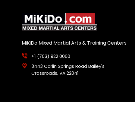
MiKiDo Mixed Martial Arts & Training Centers
+1 (703) 922 0060
3443 Carlin Springs Road Bailey's
Crossroads, VA 22041