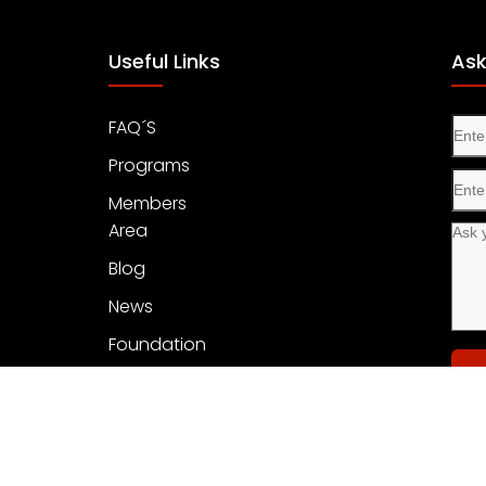
Useful Links
Ask
FAQ´S
Programs
Members
Area
Blog
News
Foundation
Con