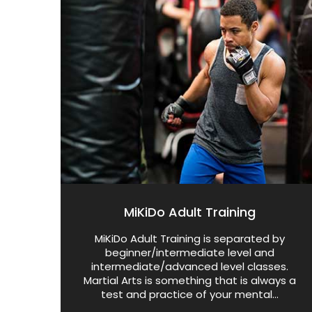
MiKiDo Adult Training
MiKiDo Adult Training is separated by
beginner/intermediate level and
intermediate/advanced level classes.
Martial Arts is something that is always a
test and practice of your mental...