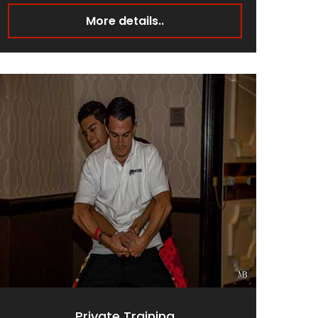
More details..
Private Training