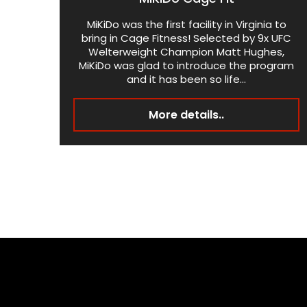
MiKiDo was the first facility in Virginia to
bring in Cage Fitness! Selected by 9x UFC
Welterweight Champion Matt Hughes,
MiKiDo was glad to introduce the program
and it has been so life...
More details..