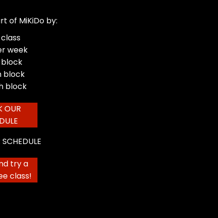
rt of MiKiDo by:
 class
er week
 block
 block
h block
K OUR
DULE
 SCHEDULE
d try a
ree class!