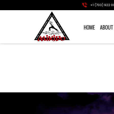
+1 (703) 922 0
HOME
ABOUT