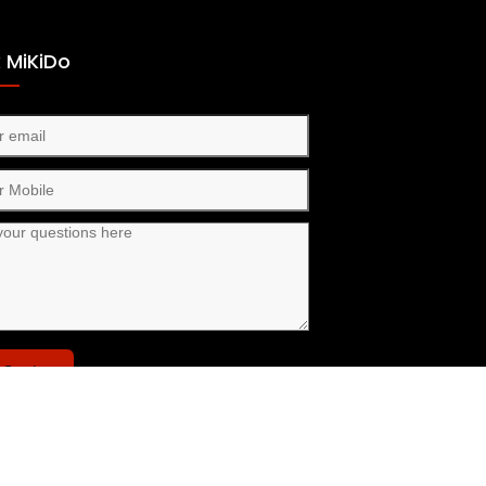
 MiKiDo
Send
nect with us