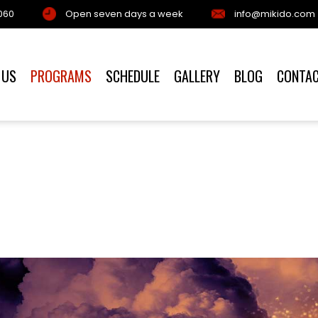
060
Open seven days a week
info@mikido.com
 US
PROGRAMS
SCHEDULE
GALLERY
BLOG
CONTA