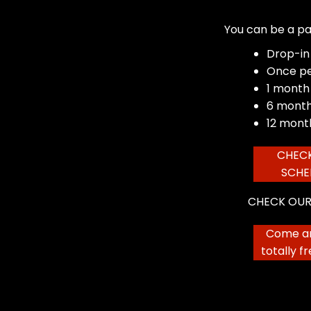
You can be a pa
Drop-in
Once p
1 month
6 month
12 mont
CHEC
SCHE
CHECK OUR
Come an
totally f