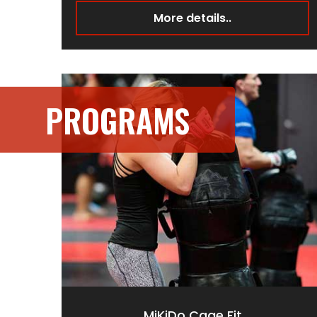
More details..
PROGRAMS
MiKiDo Cage Fit