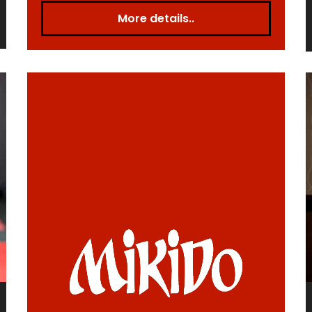
More details..