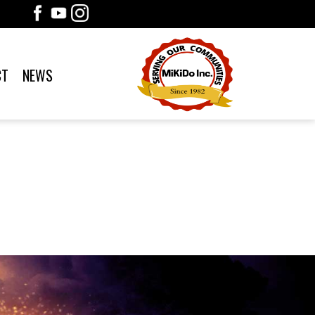
CT
NEWS