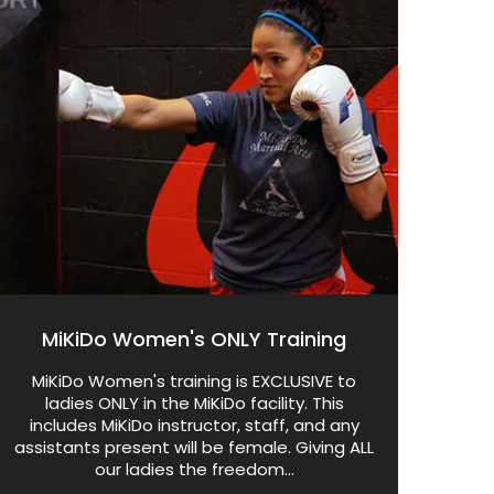
MiKiDo Women's ONLY Training
MiKiDo Women's training is EXCLUSIVE to
ladies ONLY in the MiKiDo facility. This
includes MiKiDo instructor, staff, and any
assistants present will be female. Giving ALL
our ladies the freedom...