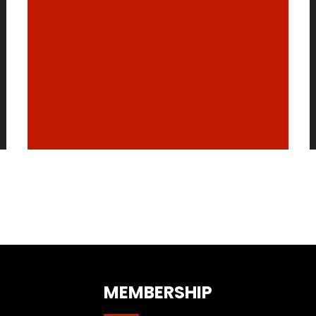
MEMBERSHIP