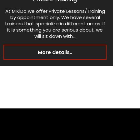
At MiKiDo we offer Private Lessons/Training
by appointment only. We have several
trainers that specialize in different areas. If
it is something you are serious about, we
will sit down with...
More details..